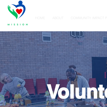
HOME
ABOUT
COMMUNITY IMPACT 
Volunt