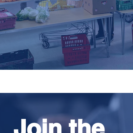
Join the